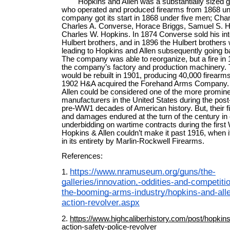
Hopkins and Allen was a substantially sized 
who operated and produced firearms from 1868 unt
company got its start in 1868 under five men; Char
Charles A. Converse, Horace Briggs, Samuel S. H
Charles W. Hopkins. In 1874 Converse sold his inte
Hulbert brothers, and in 1896 the Hulbert brothers
leading to Hopkins and Allen subsequently going b
The company was able to reorganize, but a fire in
the company’s factory and production machinery. 
would be rebuilt in 1901, producing 40,000 firearms
1902 H&A acquired the Forehand Arms Company.
Allen could be considered one of the more promine
manufacturers in the United States during the post
pre-WW1 decades of American history. But, their fi
and damages endured at the turn of the century in
underbidding on wartime contracts during the first
Hopkins & Allen couldn’t make it past 1916, when 
in its entirety by Marlin-Rockwell Firearms.
References:
https://www.nramuseum.org/guns/the-
1.
galleries/innovation,-oddities-and-competiti
the-booming-arms-industry/hopkins-and-all
action-revolver.aspx
2.
https://www.highcaliberhistory.com/post/hopkins-
action-safety-police-revolver