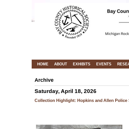
HOME
ABOUT
EXHIBITS
EVENTS
RESE
Archive
Saturday, April 18, 2026
Collection Highlight: Hopkins and Allen Police