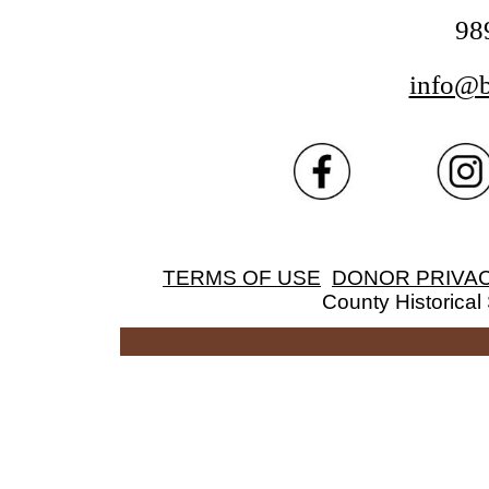
98
info@
TERMS OF USE
DONOR PRIVAC
County Historical 