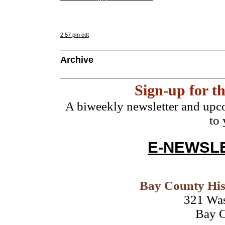
2:57 pm edt
Archive
Sign-up for 
A biweekly newsletter and upco
to
E-NEWSLE
Bay County His
321 Wa
Bay C