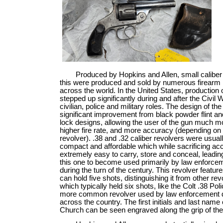
Produced by Hopkins and Allen, small caliber 
this were produced and sold by numerous firearm
across the world. In the United States, production 
stepped up significantly during and after the Civil 
civilian, police and military roles. The design of th
significant improvement from black powder flint a
lock designs, allowing the user of the gun much m
higher fire rate, and more accuracy (depending on 
revolver). .38 and .32 caliber revolvers were usually
compact and affordable which while sacrificing ac
extremely easy to carry, store and conceal, leading
this one to become used primarily by law enforcem
during the turn of the century. This revolver feature
can hold five shots, distinguishing it from other rev
which typically held six shots, like the Colt .38 Poli
more common revolver used by law enforcement 
across the country. The first initials and last name
Church can be seen engraved along the grip of the